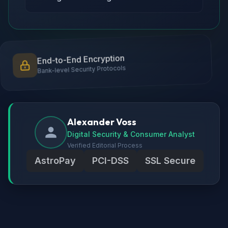
End-to-End Encryption
Bank-level Security Protocols
Alexander Voss
Digital Security & Consumer Analyst
Verified Editorial Process
AstroPay
PCI-DSS
SSL Secure