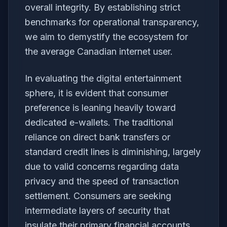
overall integrity. By establishing strict
benchmarks for operational transparency,
we aim to demystify the ecosystem for
the average Canadian internet user.
In evaluating the digital entertainment
sphere, it is evident that consumer
preference is leaning heavily toward
dedicated e-wallets. The traditional
reliance on direct bank transfers or
standard credit lines is diminishing, largely
due to valid concerns regarding data
privacy and the speed of transaction
settlement. Consumers are seeking
intermediate layers of security that
insulate their primary financial accounts