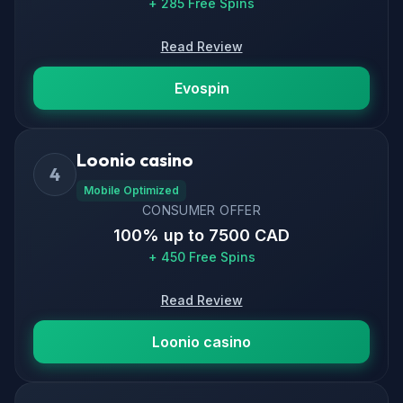
+ 285 Free Spins
Read Review
Evospin
Loonio casino
4
Mobile Optimized
CONSUMER OFFER
100% up to 7500 CAD
+ 450 Free Spins
Read Review
Loonio casino