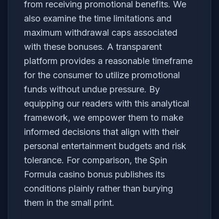
from receiving promotional benefits. We
also examine the time limitations and
maximum withdrawal caps associated
with these bonuses. A transparent
platform provides a reasonable timeframe
for the consumer to utilize promotional
funds without undue pressure. By
equipping our readers with this analytical
framework, we empower them to make
informed decisions that align with their
personal entertainment budgets and risk
tolerance. For comparison, the
Spin
Formula casino bonus
publishes its
conditions plainly rather than burying
them in the small print.