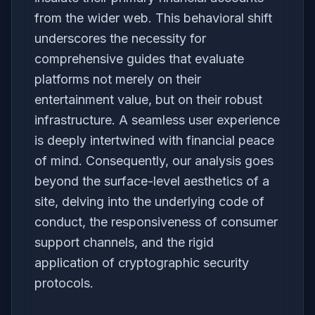
from the wider web. This behavioral shift
underscores the necessity for
comprehensive guides that evaluate
platforms not merely on their
entertainment value, but on their robust
infrastructure. A seamless user experience
is deeply intertwined with financial peace
of mind. Consequently, our analysis goes
beyond the surface-level aesthetics of a
site, delving into the underlying code of
conduct, the responsiveness of consumer
support channels, and the rigid
application of cryptographic security
protocols.