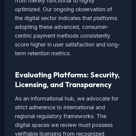
from merely functional to highly
optimized. Our ongoing observation of
the digital sector indicates that platforms
adopting these advanced, consumer-
centric payment methods consistently
score higher in user satisfaction and long-
term retention metrics.
Evaluating Platforms: Security,
Licensing, and Transparency
As an informational hub, we advocate for
strict adherence to international and
regional regulatory frameworks. The
digital spaces we review must possess
verifiable licensing from recognized