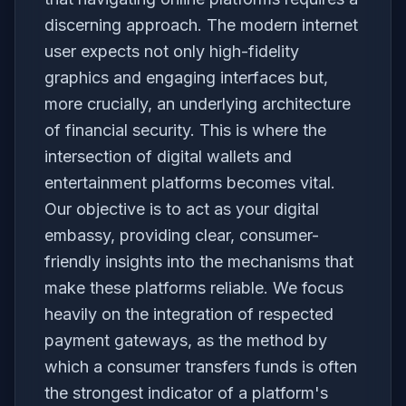
discerning approach. The modern internet
user expects not only high-fidelity
graphics and engaging interfaces but,
more crucially, an underlying architecture
of financial security. This is where the
intersection of digital wallets and
entertainment platforms becomes vital.
Our objective is to act as your digital
embassy, providing clear, consumer-
friendly insights into the mechanisms that
make these platforms reliable. We focus
heavily on the integration of respected
payment gateways, as the method by
which a consumer transfers funds is often
the strongest indicator of a platform's