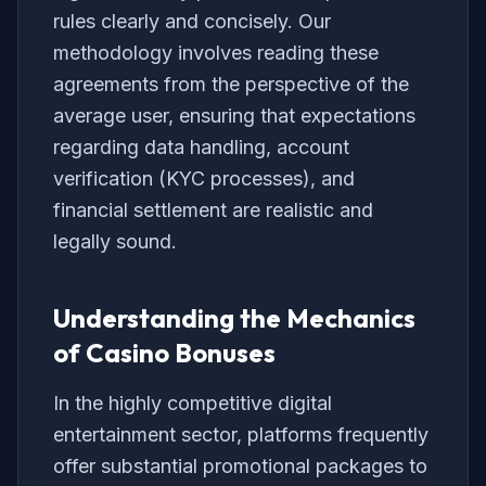
rules clearly and concisely. Our
methodology involves reading these
agreements from the perspective of the
average user, ensuring that expectations
regarding data handling, account
verification (KYC processes), and
financial settlement are realistic and
legally sound.
Understanding the Mechanics
of Casino Bonuses
In the highly competitive digital
entertainment sector, platforms frequently
offer substantial promotional packages to