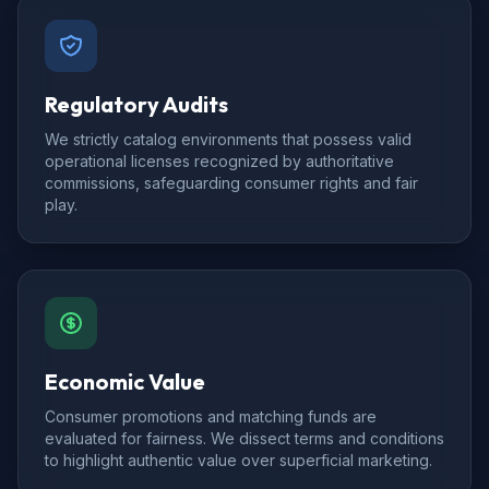
Regulatory Audits
We strictly catalog environments that possess valid
operational licenses recognized by authoritative
commissions, safeguarding consumer rights and fair
play.
Economic Value
Consumer promotions and matching funds are
evaluated for fairness. We dissect terms and conditions
to highlight authentic value over superficial marketing.