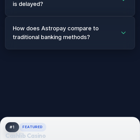
is delayed?
How does Astropay compare to
traditional banking methods?
#1
FEATURED
Cashlib Casino