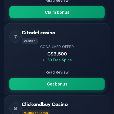
Read Review
Claim bonus
Citadel casino
7
Verified
CONSUMER OFFER
C$3,500
+ 150 Free Spins
Read Review
Get bonus
Clickandbuy Casino
8
Multiplier Bonus