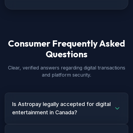
Consumer Frequently Asked
Questions
Clear, verified answers regarding digital transactions
and platform security.
Is Astropay legally accepted for digital
entertainment in Canada?