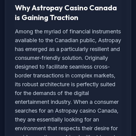
Why Astropay Casino Canada
is Gaining Traction
Among the myriad of financial instruments
available to the Canadian public, Astropay
has emerged as a particularly resilient and
consumer-friendly solution. Originally
designed to facilitate seamless cross-
border transactions in complex markets,
its robust architecture is perfectly suited
for the demands of the digital
entertainment industry. When a consumer
searches for an Astropay casino Canada,
they are essentially looking for an
environment that respects their desire for