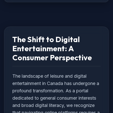
The Shift to Digital
Entertainment: A
Consumer Perspective
The landscape of leisure and digital
entertainment in Canada has undergone a
profound transformation. As a portal
dedicated to general consumer interests
and broad digital literacy, we recognize
that navigating online platforms requires a