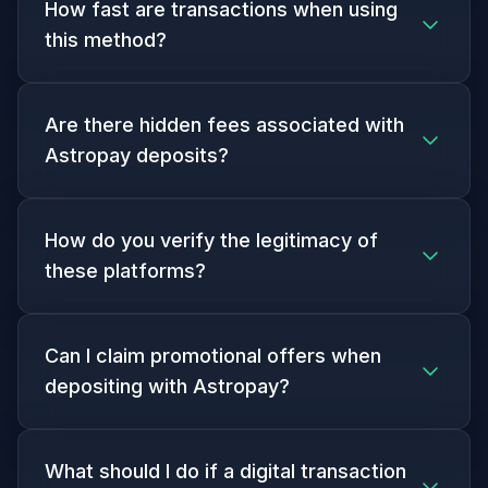
How fast are transactions when using
this method?
Are there hidden fees associated with
Astropay deposits?
How do you verify the legitimacy of
these platforms?
Can I claim promotional offers when
depositing with Astropay?
What should I do if a digital transaction