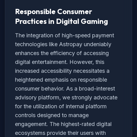
Responsible Consumer
Practices in Digital Gaming
The integration of high-speed payment
technologies like Astropay undeniably
enhances the efficiency of accessing
digital entertainment. However, this
increased accessibility necessitates a
heightened emphasis on responsible
consumer behavior. As a broad-interest
advisory platform, we strongly advocate
for the utilization of internal platform
controls designed to manage
engagement. The highest-rated digital
ecosystems provide their users with