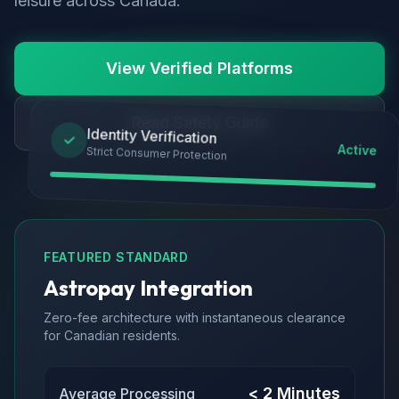
leisure across Canada.
View Verified Platforms
Read Safety Guide
Identity Verification
✓
Active
Strict Consumer Protection
FEATURED STANDARD
Astropay Integration
Zero-fee architecture with instantaneous clearance
for Canadian residents.
< 2 Minutes
Average Processing