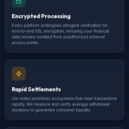
Encrypted Processing
Every platform undergoes stringent verification for
end-to-end SSL encryption, ensuring your financial
data remains isolated from unauthorized external
access points.
Rapid Settlements
Our index prioritizes ecosystems that clear transactions
rapidly. We measure and verify average withdrawal
durations to guarantee consumer liquidity.