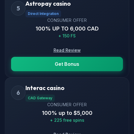
Astropay casino
5
Direct Integration
CONSUMER OFFER
100% UP TO 6,000 CAD
+ 150 FS
Read Review
Get Bonus
Interac casino
6
CAD Gateway
CONSUMER OFFER
100% up to $5,000
+ 225 free spins