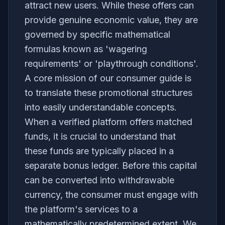
attract new users. While these offers can
provide genuine economic value, they are
governed by specific mathematical
formulas known as 'wagering
requirements' or 'playthrough conditions'.
A core mission of our consumer guide is
to translate these promotional structures
into easily understandable concepts.
When a verified platform offers matched
funds, it is crucial to understand that
these funds are typically placed in a
separate bonus ledger. Before this capital
can be converted into withdrawable
currency, the consumer must engage with
the platform's services to a
mathematically predetermined extent. We