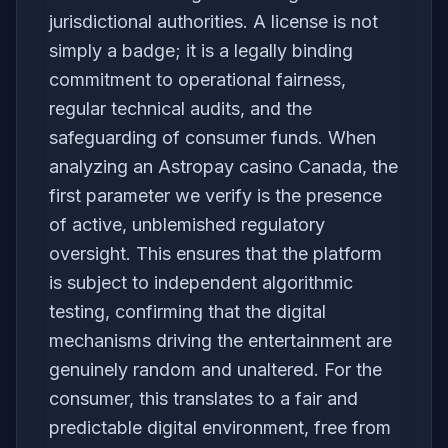
jurisdictional authorities. A license is not
simply a badge; it is a legally binding
commitment to operational fairness,
regular technical audits, and the
safeguarding of consumer funds. When
analyzing an Astropay casino Canada, the
first parameter we verify is the presence
of active, unblemished regulatory
oversight. This ensures that the platform
is subject to independent algorithmic
testing, confirming that the digital
mechanisms driving the entertainment are
genuinely random and unaltered. For the
consumer, this translates to a fair and
predictable digital environment, free from