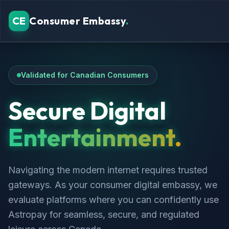
CE
Consumer Embassy
.
Verified Platforms
Security Standards
Validated for Canadian Consumers
Consumer Guide
Secure Digital
FAQ
REGIONAL GUIDES
Entertainment.
Astropay casino Canada
Astropay casino UK
Navigating the modern internet requires trusted
gateways. As your consumer digital embassy, we
evaluate platforms where you can confidently use
Astropay for seamless, secure, and regulated