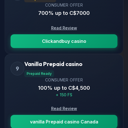
CONSUMER OFFER
700% up to C$7000
Read Review
Clickandbuy casino
Vanilla Prepaid casino
9
Prepaid Ready
CONSUMER OFFER
100% up to C$4,500
+ 150 FS
Read Review
vanilla Prepaid casino Canada