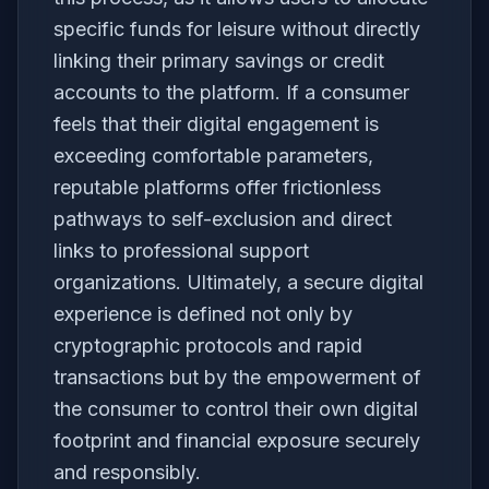
specific funds for leisure without directly
linking their primary savings or credit
accounts to the platform. If a consumer
feels that their digital engagement is
exceeding comfortable parameters,
reputable platforms offer frictionless
pathways to self-exclusion and direct
links to professional support
organizations. Ultimately, a secure digital
experience is defined not only by
cryptographic protocols and rapid
transactions but by the empowerment of
the consumer to control their own digital
footprint and financial exposure securely
and responsibly.