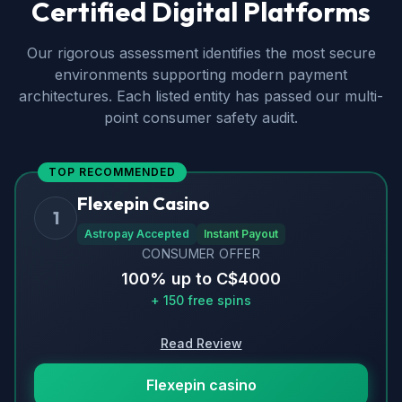
Certified Digital Platforms
Our rigorous assessment identifies the most secure
environments supporting modern payment
architectures. Each listed entity has passed our multi-
point consumer safety audit.
Flexepin Casino
1
Astropay Accepted
Instant Payout
CONSUMER OFFER
100% up to C$4000
+ 150 free spins
Read Review
Flexepin casino