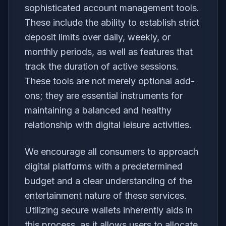
sophisticated account management tools.
These include the ability to establish strict
deposit limits over daily, weekly, or
monthly periods, as well as features that
track the duration of active sessions.
These tools are not merely optional add-
ons; they are essential instruments for
maintaining a balanced and healthy
relationship with digital leisure activities.
We encourage all consumers to approach
digital platforms with a predetermined
budget and a clear understanding of the
entertainment nature of these services.
Utilizing secure wallets inherently aids in
this process, as it allows users to allocate