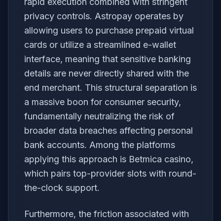
rapid execution combined with stringent
privacy controls. Astropay operates by
allowing users to purchase prepaid virtual
cards or utilize a streamlined e-wallet
interface, meaning that sensitive banking
details are never directly shared with the
end merchant. This structural separation is
a massive boon for consumer security,
fundamentally neutralizing the risk of
broader data breaches affecting personal
bank accounts. Among the platforms
applying this approach is
Betmica casino
,
which pairs top-provider slots with round-
the-clock support.
Furthermore, the friction associated with