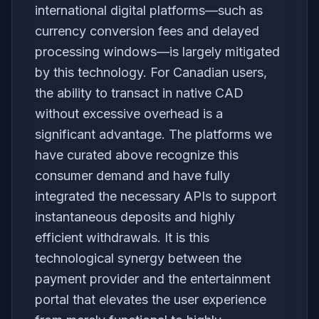
international digital platforms—such as
currency conversion fees and delayed
processing windows—is largely mitigated
by this technology. For Canadian users,
the ability to transact in native CAD
without excessive overhead is a
significant advantage. The platforms we
have curated above recognize this
consumer demand and have fully
integrated the necessary APIs to support
instantaneous deposits and highly
efficient withdrawals. It is this
technological synergy between the
payment provider and the entertainment
portal that elevates the user experience