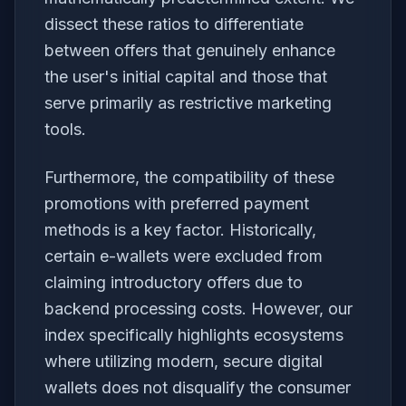
dissect these ratios to differentiate
between offers that genuinely enhance
the user's initial capital and those that
serve primarily as restrictive marketing
tools.
Furthermore, the compatibility of these
promotions with preferred payment
methods is a key factor. Historically,
certain e-wallets were excluded from
claiming introductory offers due to
backend processing costs. However, our
index specifically highlights ecosystems
where utilizing modern, secure digital
wallets does not disqualify the consumer