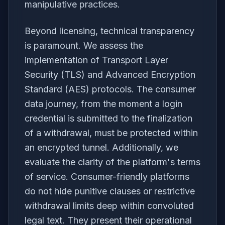
manipulative practices.
Beyond licensing, technical transparency
is paramount. We assess the
implementation of Transport Layer
Security (TLS) and Advanced Encryption
Standard (AES) protocols. The consumer
data journey, from the moment a login
credential is submitted to the finalization
of a withdrawal, must be protected within
an encrypted tunnel. Additionally, we
evaluate the clarity of the platform's terms
of service. Consumer-friendly platforms
do not hide punitive clauses or restrictive
withdrawal limits deep within convoluted
legal text. They present their operational