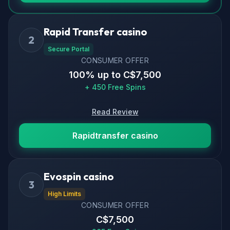
Rapid Transfer casino
2
Secure Portal
CONSUMER OFFER
100% up to C$7,500
+ 450 Free Spins
Read Review
Rapidtransfer casino
Evospin casino
3
High Limits
CONSUMER OFFER
C$7,500