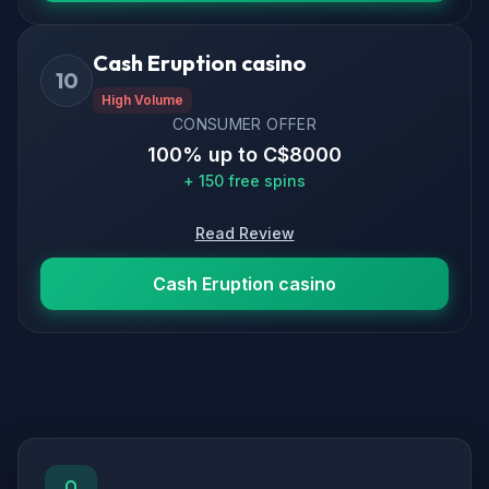
Cash Eruption casino
10
High Volume
CONSUMER OFFER
100% up to C$8000
+ 150 free spins
Read Review
Cash Eruption casino